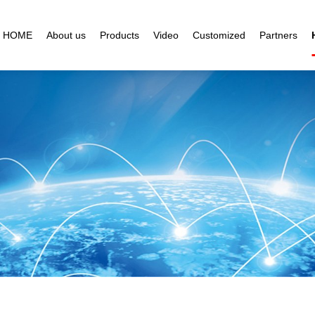
HOME
About us
Products
Video
Customized
Partners