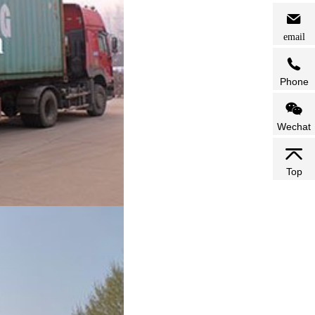
email
Phone
Wechat
Top