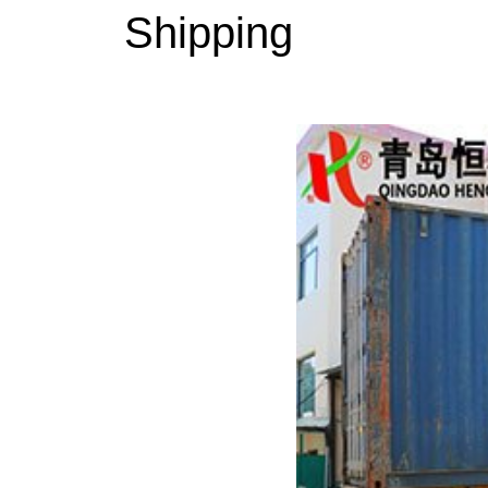
Shipping