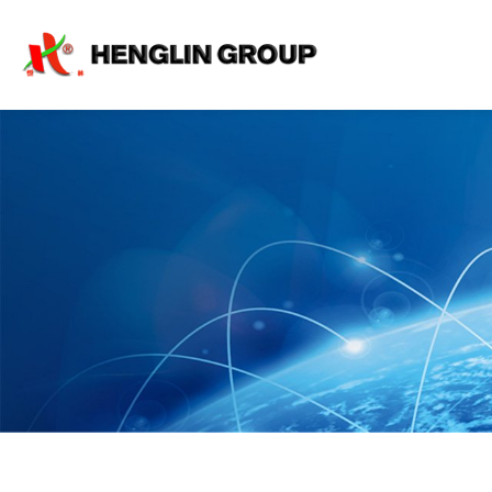
Shipping