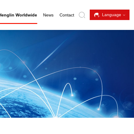
Language
Henglin Worldwide
News
Contact