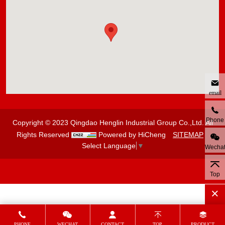
email
Phone
Copyright © 2023 Qingdao Henglin Industrial Group Co.,Ltd. All
Rights Reserved
Powered by HiCheng
SITEMAP
Select Language
▼
Wecha
Top
PHONE
WECHAT
CONTACT
TOP
PRODUCT