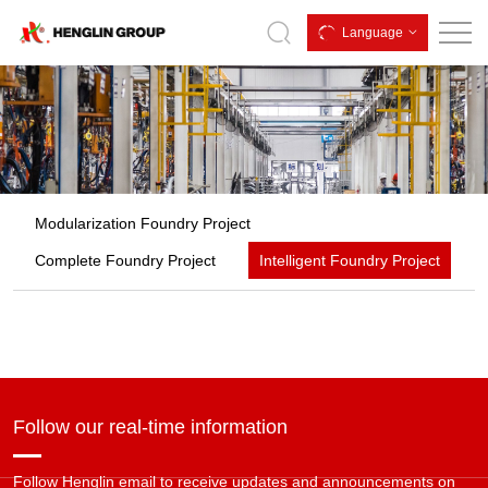
Intelligent
Language
Foundry
Project
Modularization Foundry Project
Complete Foundry Project
Intelligent Foundry Project
Follow our real-time information
Follow Henglin email to receive updates and announcements on