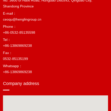
No. 3600 of Haixi Road, Hungdao Disctrict, Qingdao City,
Shandong Province
E-mail：
ceoqu@henglingroup.cn
Phone：
+86-0532-85135598
Tel：
+86-13869869238
Fax：
0532-85135199
Whatsapp：
+86-13869869238
Company address