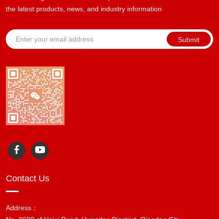
the latest products, news, and industry information
Submit
Contact Us
Address：