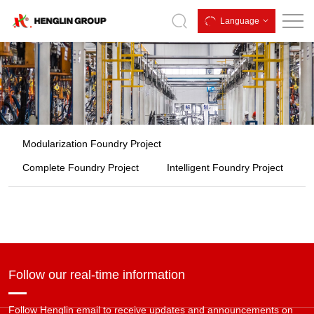
Customized
Language
Modularization Foundry Project
Complete Foundry Project
Intelligent Foundry Project
Follow our real-time information
Follow Henglin email to receive updates and announcements on