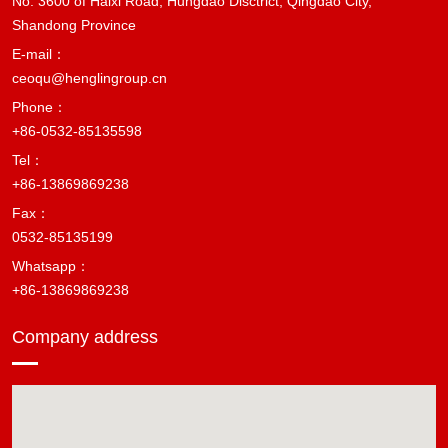
No. 3600 of Haixi Road, Hungdao Disctrict, Qingdao City,
Shandong Province
E-mail：
ceoqu@henglingroup.cn
Phone：
+86-0532-85135598
Tel：
+86-13869869238
Fax：
0532-85135199
Whatsapp：
+86-13869869238
Company address