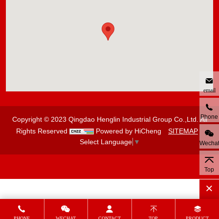
email
Phone
Copyright © 2023 Qingdao Henglin Industrial Group Co.,Ltd. All
Rights Reserved
Powered by HiCheng
SITEMAP
Select Language
▼
Wecha
Top
PHONE
WECHAT
CONTACT
TOP
PRODUCT