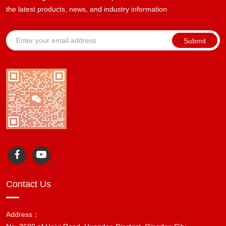
the latest products, news, and industry information
Submit
Contact Us
Address：