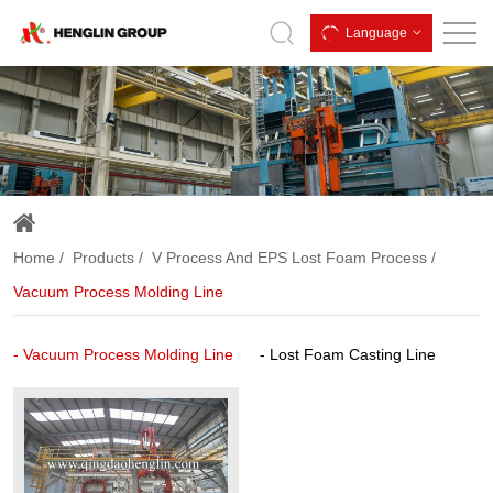
Vacuum
Language
Process
Molding
Line
Home
Products
V Process And EPS Lost Foam Process
Vacuum Process Molding Line
Vacuum Process Molding Line
Lost Foam Casting Line