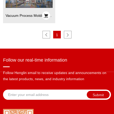
Vacuum Process Molding, V
Process Casting
1
Follow our real-time information
Follow Henglin email to receive updates and announcements on
the latest products, news, and industry information
Submit