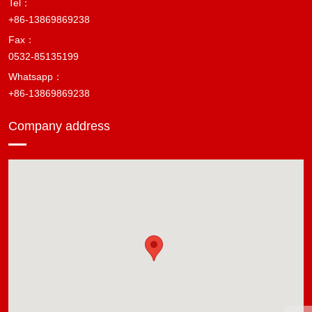
Tel：
+86-13869869238
Fax：
0532-85135199
Whatsapp：
+86-13869869238
Company address