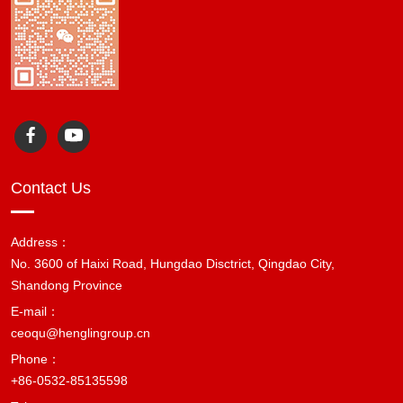
Contact Us
Address：
No. 3600 of Haixi Road, Hungdao Disctrict, Qingdao City,
Shandong Province
E-mail：
ceoqu@henglingroup.cn
Phone：
+86-0532-85135598