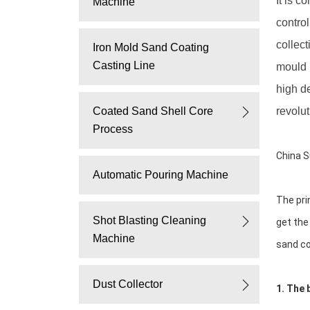
It is 
Machine
casting,
contro
collect
Iron Mold Sand Coating
vacuum
Casting Line
mould l
molding
high d
Coated Sand Shell Core
revolut
machine
Process
China S
Automatic Pouring Machine
The pri
Shot Blasting Cleaning
get the
Machine
sand co
Dust Collector
1. The 