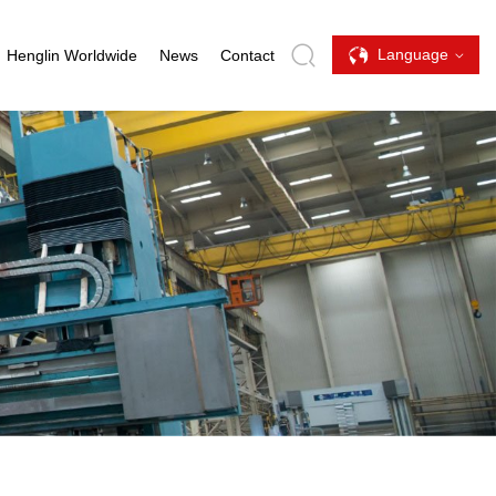
Language
Henglin Worldwide
News
Contact