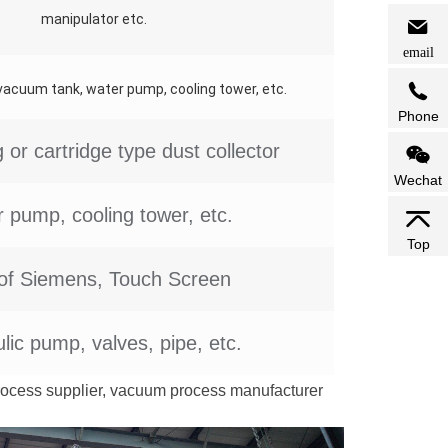
manipulator etc.
email
cuum tank, water pump, cooling tower, etc.
Phone
 or cartridge type dust collector
Wechat
 pump, cooling tower, etc.
Top
of Siemens, Touch Screen
lic pump, valves, pipe, etc.
rocess supplier, vacuum process manufacturer