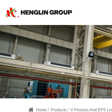
v
process
molding,
v
process
casting
machine,
China
v
Home
Products
V Process And EPS Lo