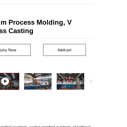
m Process Molding, V
ss Casting
quiry Now
Addcart