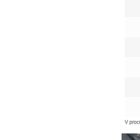
V proc