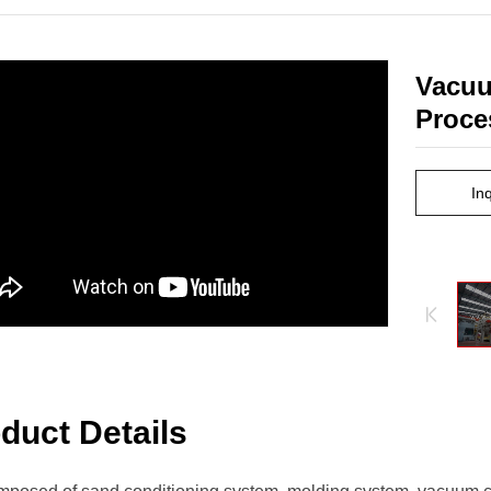
Vacuu
Proce
In
duct Details