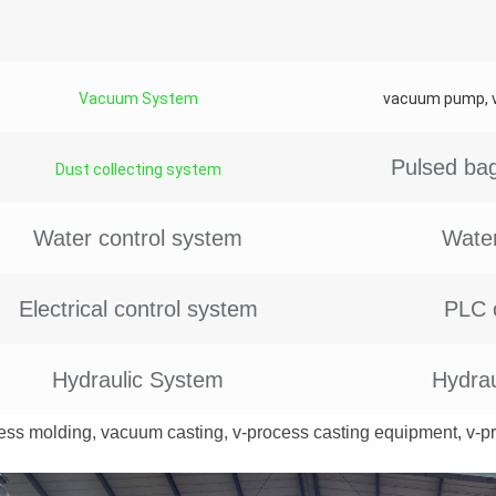
Vacuum System
vacuum pump, va
Pulsed bag
Dust collecting system
Water control system
Water
Electrical control system
PLC 
Hydraulic System
Hydrau
ess molding, vacuum casting, v-process casting equipment, v-p