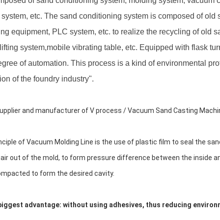
composed of sand conditioning system, molding system, vacuum co
l system, etc. The sand conditioning system is composed of old
ing equipment, PLC system, etc. to realize the recycling of old 
ifting system,mobile vibrating table, etc. Equipped with flask tu
egree of automation. This process is a kind of environmental pr
ion of the foundry industry".
upplier and manufacturer of V process / Vacuum Sand Casting Machi
nciple of Vacuum Molding Line is the use of plastic film to seal the s
 air out of the mold, to form pressure difference between the inside a
mpacted to form the desired cavity.
biggest advantage: without using adhesives, thus reducing environ