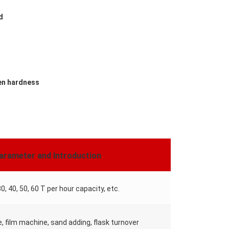
d
ven hardness
arameter and Introduction
30, 40, 50, 60 T per hour capacity, etc.
e, film machine, sand adding, flask turnover