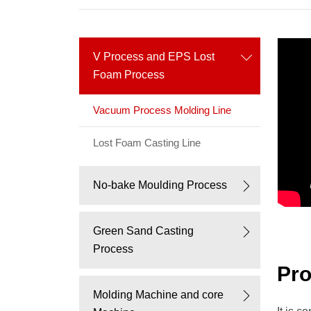
process,
China
V Process and EPS Lost
V
Foam Process
process
Vacuum Process Molding Line
supplier,v
Lost Foam Casting Line
process,
No-bake Moulding Process
vacuum
process,
Green Sand Casting
Process
v
Pro
Molding Machine and core
process