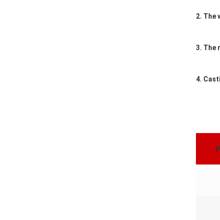
2. The 
3. The 
4. Cast
P