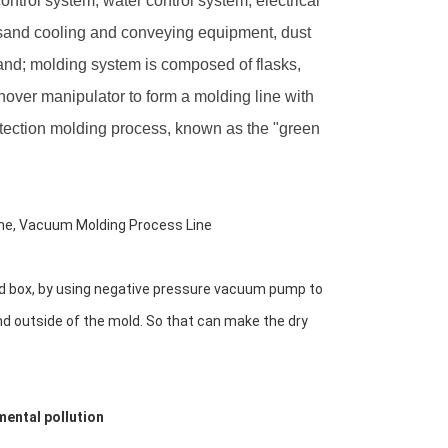
ntrol system, water control system, electrical
 sand cooling and conveying equipment, dust
sand; molding system is composed of flasks,
rnover manipulator to form a molding line with
otection molding process, known as the "green
ne, Vacuum Molding Process Line
and box, by using negative pressure vacuum pump to 
nd outside of the mold. So that can make the dry 
mental pollution