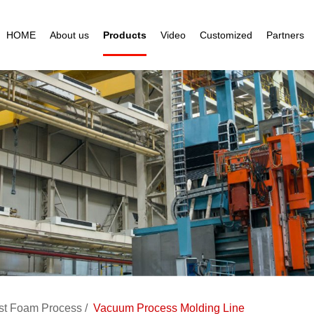
HOME
About us
Products
Video
Customized
Partners
st Foam Process
Vacuum Process Molding Line