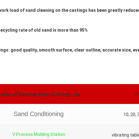
work load of sand cleaning on the castings has been greatly reduce
recycling rate of old sand is more than 95%
ings: good quality, smooth surface, clear outline, accurate size, e
arts of Vacuum Sand Casting Line
P
Sand Conditioning
10, 20, 
V Process Molding Station
vibrating tabl