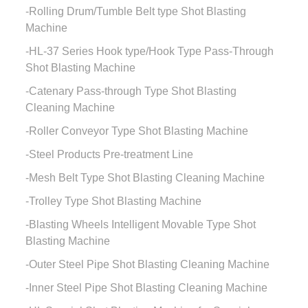
Rolling Drum/Tumble Belt type Shot Blasting
Machine
HL-37 Series Hook type/Hook Type Pass-Through
Shot Blasting Machine
Catenary Pass-through Type Shot Blasting
Cleaning Machine
Roller Conveyor Type Shot Blasting Machine
Steel Products Pre-treatment Line
Mesh Belt Type Shot Blasting Cleaning Machine
Trolley Type Shot Blasting Machine
Blasting Wheels Intelligent Movable Type Shot
Blasting Machine
Outer Steel Pipe Shot Blasting Cleaning Machine
Inner Steel Pipe Shot Blasting Cleaning Machine