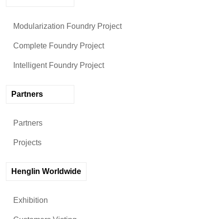
Modularization Foundry Project
Complete Foundry Project
Intelligent Foundry Project
Partners
Partners
Projects
Henglin Worldwide
Exhibition