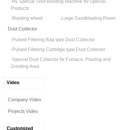
HL Special Shot Blasting Machine for Special
Products
Blasting wheel
Large Sandblasting Room
Dust Collector
Pulsed Filtering Bag type Dust Collector
Pulsed Filtering Cartridge type Dust Collector
Special Dust Collector for Furnace, Pouring and
Grinding Area
Video
Company Video
Projects Video
Customized