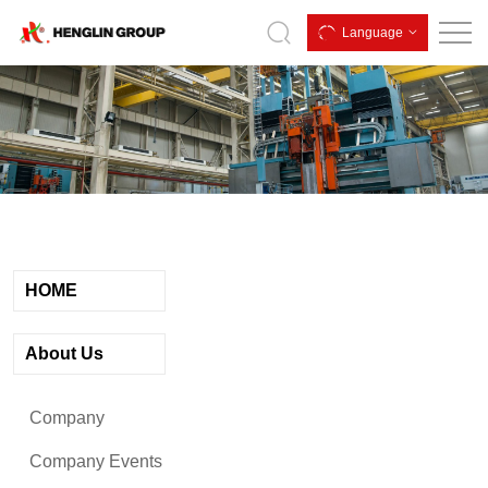
Qingdao
Language
Henglin
Industrial
Group
Co.,Ltd.
HOME
About Us
Company
Company Events