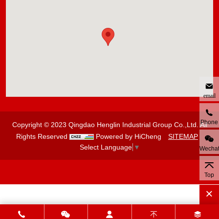
email
Phone
Copyright © 2023 Qingdao Henglin Industrial Group Co.,Ltd. All
Rights Reserved
Powered by HiCheng
SITEMAP
Select Language
▼
Wecha
Top