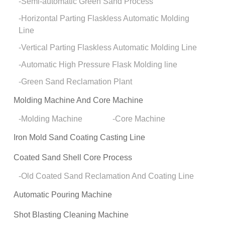
Semi-automatic Green Sand Process
Horizontal Parting Flaskless Automatic Molding
Line
Vertical Parting Flaskless Automatic Molding Line
Automatic High Pressure Flask Molding line
Green Sand Reclamation Plant
Molding Machine And Core Machine
Molding Machine
Core Machine
Iron Mold Sand Coating Casting Line
Coated Sand Shell Core Process
Old Coated Sand Reclamation And Coating Line
Automatic Pouring Machine
Shot Blasting Cleaning Machine