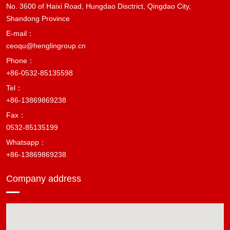
No. 3600 of Haixi Road, Hungdao Disctrict, Qingdao City,
Shandong Province
E-mail：
ceoqu@henglingroup.cn
Phone：
+86-0532-85135598
Tel：
+86-13869869238
Fax：
0532-85135199
Whatsapp：
+86-13869869238
Company address