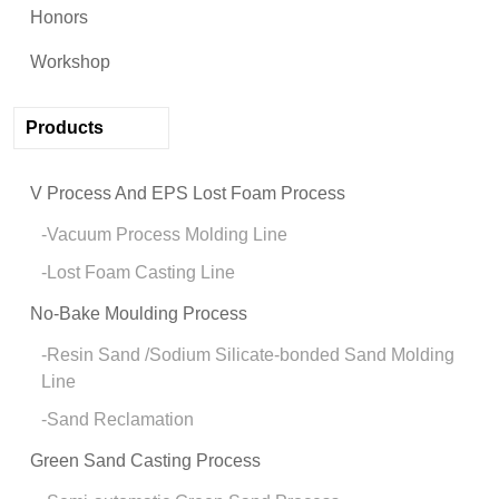
Honors
Workshop
Products
V Process And EPS Lost Foam Process
Vacuum Process Molding Line
Lost Foam Casting Line
No-Bake Moulding Process
Resin Sand /Sodium Silicate-bonded Sand Molding
Line
Sand Reclamation
Green Sand Casting Process