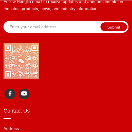
Follow Henglin email to receive updates and announcements on
the latest products, news, and industry information
Submit
Contact Us
Address：