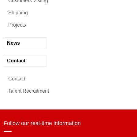
Customers Visting
Shipping
Projects
News
Contact
Contact
Talent Recruitment
Follow our real-time information