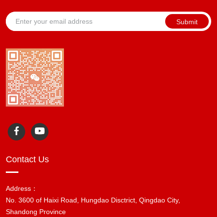
Submit
Contact Us
Address：
No. 3600 of Haixi Road, Hungdao Disctrict, Qingdao City,
Shandong Province