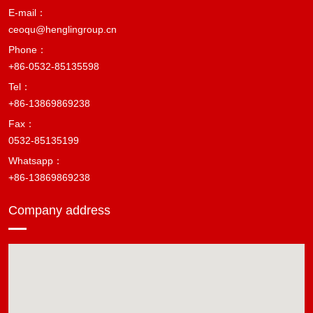
E-mail：
ceoqu@henglingroup.cn
Phone：
+86-0532-85135598
Tel：
+86-13869869238
Fax：
0532-85135199
Whatsapp：
+86-13869869238
Company address