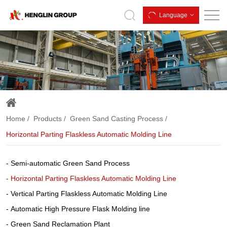
Horizontal
Language
Parting
Flaskless
Automatic
Molding
Line
Home
Products
Green Sand Casting Process
Horizontal Parting Flaskless Automatic Molding Line
Semi-automatic Green Sand Process
Horizontal Parting Flaskless Automatic Molding Line
Vertical Parting Flaskless Automatic Molding Line
Automatic High Pressure Flask Molding line
Green Sand Reclamation Plant