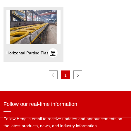
Horizontal Parting Flaskless
Automatic Molding Line
1
Follow our real-time information
Follow Henglin email to receive updates and announcements on
the latest products, news, and industry information