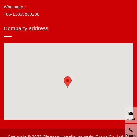
Whatsapp：
+86-13869869238
Company address
email
Phone