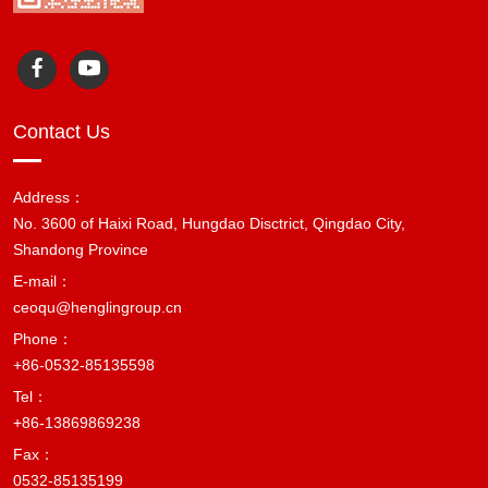
Contact Us
Address：
No. 3600 of Haixi Road, Hungdao Disctrict, Qingdao City,
Shandong Province
E-mail：
ceoqu@henglingroup.cn
Phone：
+86-0532-85135598
Tel：
+86-13869869238
Fax：
0532-85135199