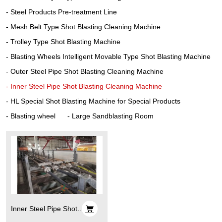
Steel Products Pre-treatment Line
Mesh Belt Type Shot Blasting Cleaning Machine
Trolley Type Shot Blasting Machine
Blasting Wheels Intelligent Movable Type Shot Blasting Machine
Outer Steel Pipe Shot Blasting Cleaning Machine
Inner Steel Pipe Shot Blasting Cleaning Machine
HL Special Shot Blasting Machine for Special Products
Blasting wheel
Large Sandblasting Room
Inner Steel Pipe Shot