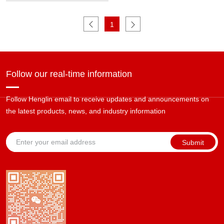
Blasting Cleaning Machine
1
Follow our real-time information
Follow Henglin email to receive updates and announcements on
the latest products, news, and industry information
Submit