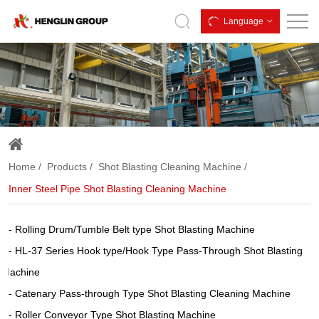
Inner
Language
Steel
Pipe
Shot
Blasting
Cleaning
Machine
Home
Products
Shot Blasting Cleaning Machine
Inner Steel Pipe Shot Blasting Cleaning Machine
Rolling Drum/Tumble Belt type Shot Blasting Machine
HL-37 Series Hook type/Hook Type Pass-Through Shot Blasting
Machine
Catenary Pass-through Type Shot Blasting Cleaning Machine
Roller Conveyor Type Shot Blasting Machine