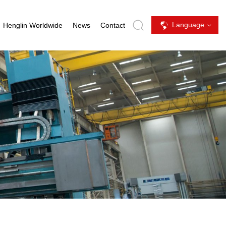
Language
Henglin Worldwide
News
Contact