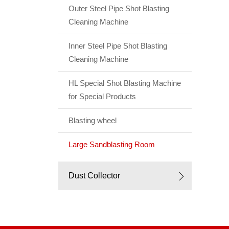
Outer Steel Pipe Shot Blasting
Cleaning Machine
Inner Steel Pipe Shot Blasting
Cleaning Machine
HL Special Shot Blasting Machine
for Special Products
Blasting wheel
Large Sandblasting Room
Dust Collector