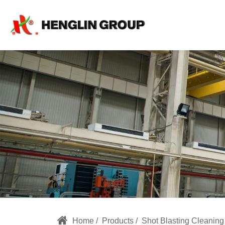
Large
Sandblasting
Room
Home
Products
Shot Blasting Cleanin