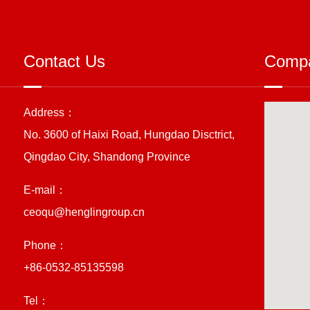
Contact Us
Compa
Address：
No. 3600 of Haixi Road, Hungdao Disctrict,
Qingdao City, Shandong Province
E-mail：
ceoqu@henglingroup.cn
Phone：
+86-0532-85135598
Tel：