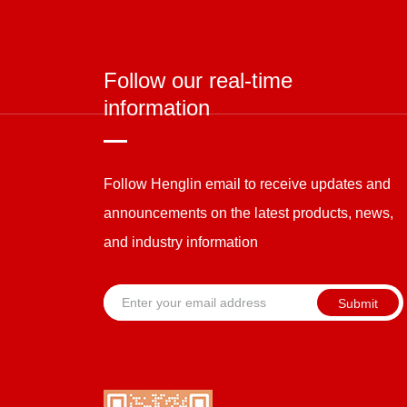
Follow our real-time
information
Follow Henglin email to receive updates and
announcements on the latest products, news,
and industry information
Submit