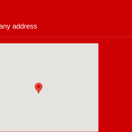
ny address