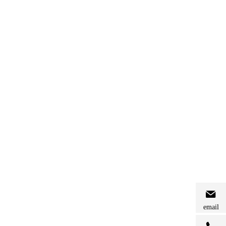
email