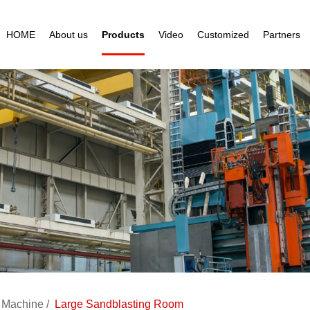
HOME
About us
Products
Video
Customized
Partners
g Machine
Large Sandblasting Room