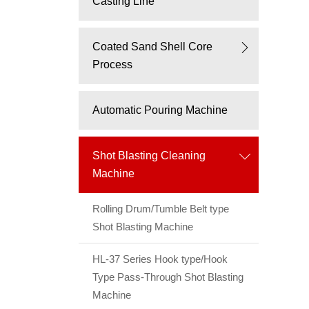
Casting Line
Coated Sand Shell Core
Process
Automatic Pouring Machine
Shot Blasting Cleaning
Machine
Rolling Drum/Tumble Belt type
Shot Blasting Machine
HL-37 Series Hook type/Hook
Type Pass-Through Shot Blasting
Machine