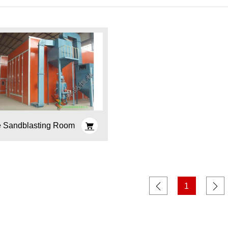
e Sandblasting Room
1