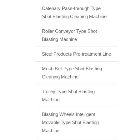
Catenary Pass-through Type
Shot Blasting Cleaning Machine
Roller Conveyor Type Shot
Blasting Machine
Steel Products Pre-treatment Line
Mesh Belt Type Shot Blasting
Cleaning Machine
Trolley Type Shot Blasting
Machine
Blasting Wheels Intelligent
Movable Type Shot Blasting
Machine