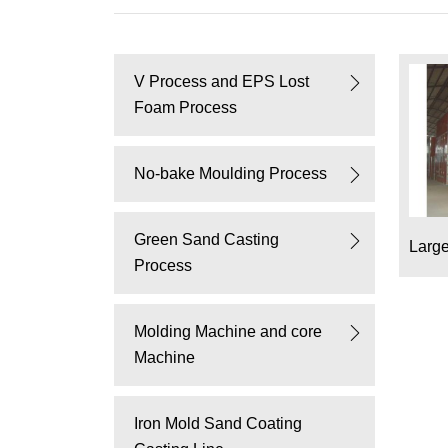
V Process and EPS Lost
Foam Process
No-bake Moulding Process
Green Sand Casting
Larg
Process
Molding Machine and core
Machine
Iron Mold Sand Coating