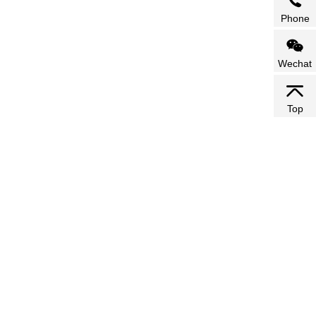
Phone
Wechat
Top