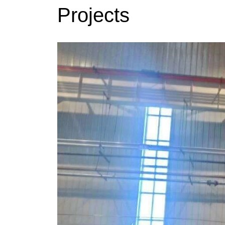
Projects