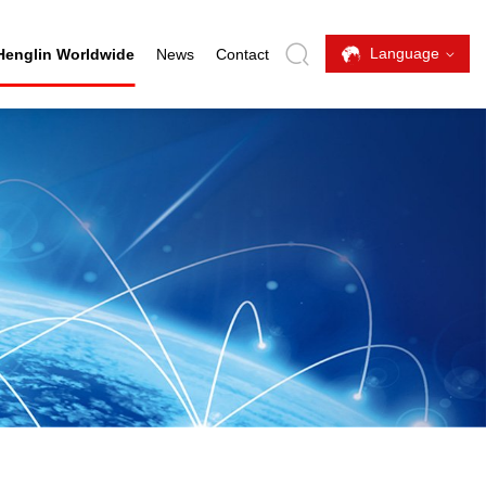
Language
Henglin Worldwide
News
Contact