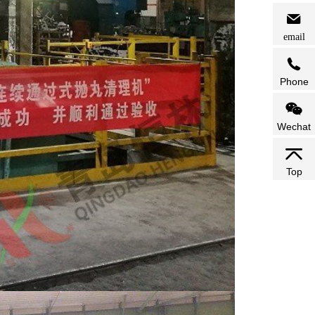
email
Phone
Wechat
Top