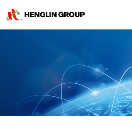
Projects