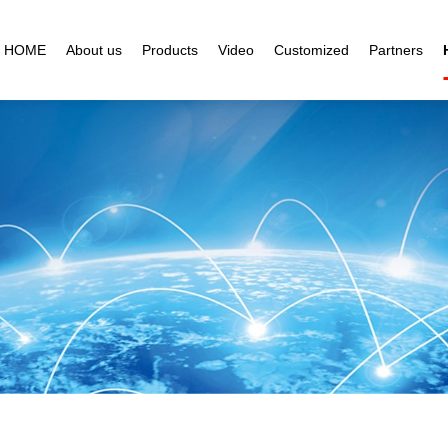
HOME
About us
Products
Video
Customized
Partners