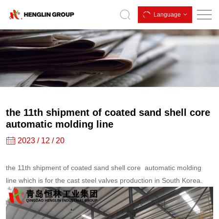
the
Language
11th
shipment
of
coated
sand
shell
the 11th shipment of coated sand shell core
core
automatic molding line
automatic
2023 / 12 / 20
molding
the 11th shipment of coated sand shell core automatic molding
line
line which is for the cast steel valves production in South Korea.