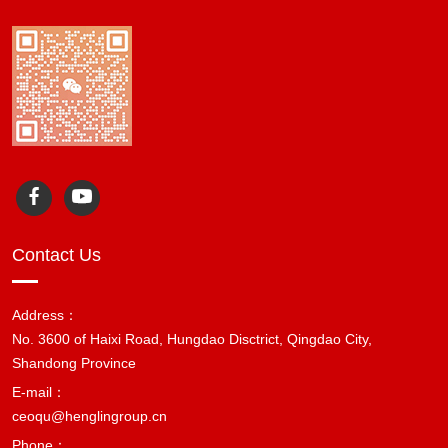
Contact Us
Address：
No. 3600 of Haixi Road, Hungdao Disctrict, Qingdao City,
Shandong Province
E-mail：
ceoqu@henglingroup.cn
Phone：