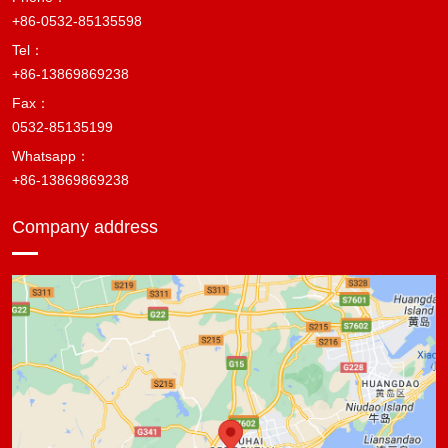
+86-0532-85135598
Tel：
+86-13869869238
Fax：
0532-85135199
Whatsapp：
+86-13869869238
Company address