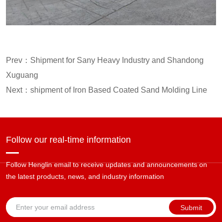
Prev：
Shipment for Sany Heavy Industry and Shandong
Xuguang
Next：
shipment of Iron Based Coated Sand Molding Line
Follow our real-time information
Follow Henglin email to receive updates and announcements on
the latest products, news, and industry information
Submit