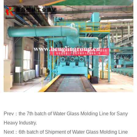
Prev：
the 7th batch of Water Glass Molding Line for Sany
Heavy Industry.
Next：
6th batch of Shipment of Water Glass Molding Line