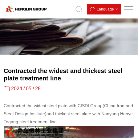
Contracted
Language
the
widest
and
thickest
steel
plate
Contracted the widest and thickest steel
treatment
plate treatment line
line
2024 / 05 / 28
Contracted the widest steel plate with CISDI Group(China Iron and
Steel Design Institute)and thickest steel plate with Nanyang Hanye
Tegang steel treatment line.