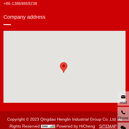
+86-13869869238
Company address
email
Phone
Copyright © 2023 Qingdao Henglin Industrial Group Co.,Ltd. All
Rights Reserved
Powered by HiCheng
SITEMAP