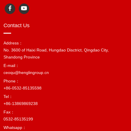
Contact Us
Address：
No. 3600 of Haixi Road, Hungdao Disctrict, Qingdao City,
Shandong Province
E-mail：
ceoqu@henglingroup.cn
Phone：
+86-0532-85135598
Tel：
+86-13869869238
Fax：
0532-85135199
Whatsapp：