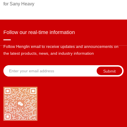
for Sany Heavy
Follow our real-time information
Follow Henglin email to receive updates and announcements on
the latest products, news, and industry information
Submit