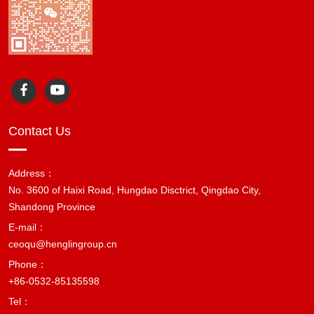
Contact Us
Address：
No. 3600 of Haixi Road, Hungdao Disctrict, Qingdao City,
Shandong Province
E-mail：
ceoqu@henglingroup.cn
Phone：
+86-0532-85135598
Tel：