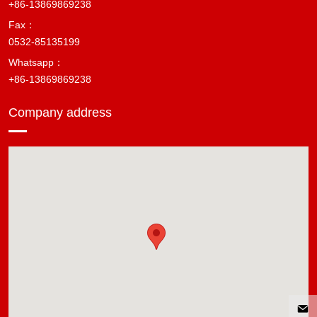
+86-13869869238
Fax：
0532-85135199
Whatsapp：
+86-13869869238
Company address