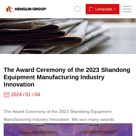
The
Language
Award
Ceremony
of
the
2023
Shandong
The Award Ceremony of the 2023 Shandong
Equipment
Equipment Manufacturing Industry
Innovation
Manufacturing
2024 / 01 / 04
Industry
Innovation
The Award Ceremony of the 2023 Shandong Equipment
Manufacturing Industry Innovation. We won many awards.