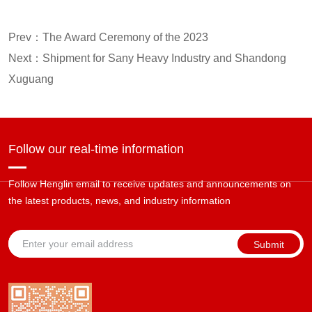
Prev：
The Award Ceremony of the 2023
Next：
Shipment for Sany Heavy Industry and Shandong
Xuguang
Follow our real-time information
Follow Henglin email to receive updates and announcements on
the latest products, news, and industry information
Submit