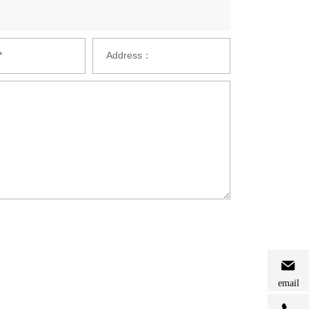
*
Address：
email