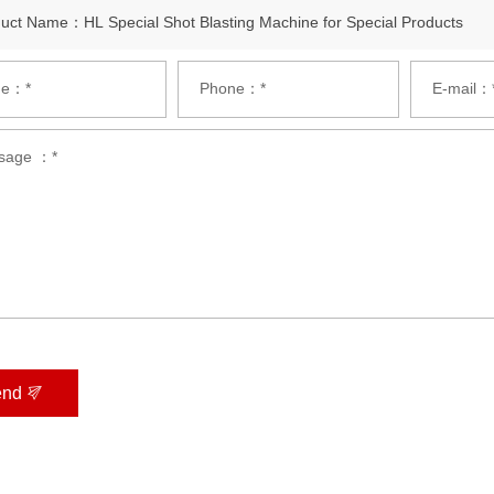
e：*
Phone：*
E-mail：
sage ：*
end