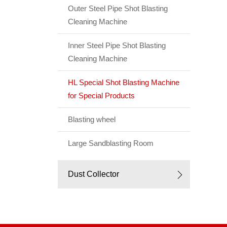
Outer Steel Pipe Shot Blasting
Cleaning Machine
Inner Steel Pipe Shot Blasting
Cleaning Machine
HL Special Shot Blasting Machine
for Special Products
Blasting wheel
Large Sandblasting Room
Dust Collector