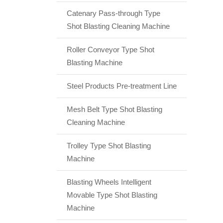
Catenary Pass-through Type
Shot Blasting Cleaning Machine
Roller Conveyor Type Shot
Blasting Machine
Steel Products Pre-treatment Line
Mesh Belt Type Shot Blasting
Cleaning Machine
Trolley Type Shot Blasting
Machine
Blasting Wheels Intelligent
Movable Type Shot Blasting
Machine