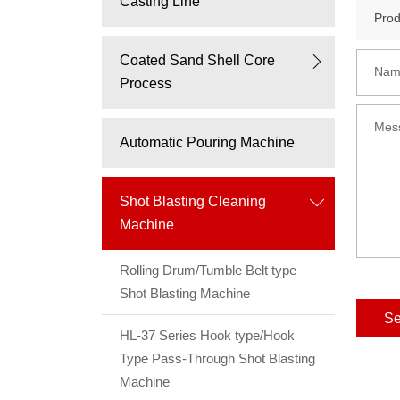
Casting Line
Coated Sand Shell Core
Nam
Process
Mes
Automatic Pouring Machine
Shot Blasting Cleaning
Machine
Rolling Drum/Tumble Belt type
Shot Blasting Machine
S
HL-37 Series Hook type/Hook
Type Pass-Through Shot Blasting
Machine