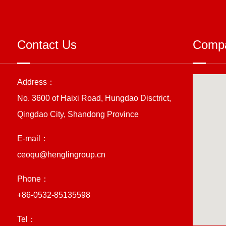
Contact Us
Compa
Address：
No. 3600 of Haixi Road, Hungdao Disctrict,
Qingdao City, Shandong Province
E-mail：
ceoqu@henglingroup.cn
Phone：
+86-0532-85135598
Tel：