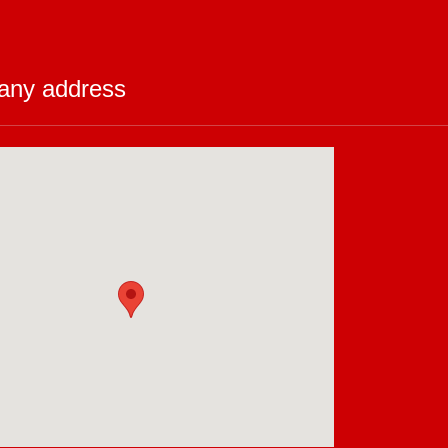
ny address