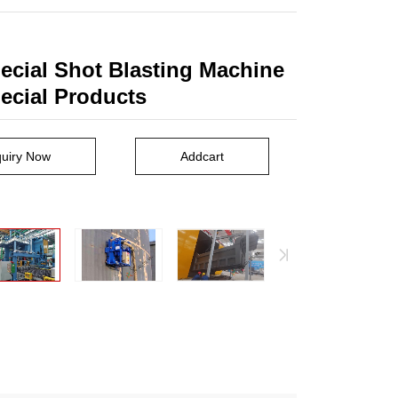
ecial Shot Blasting Machine
pecial Products
quiry Now
Addcart