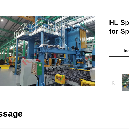
HL Sp
for S
In
ssage