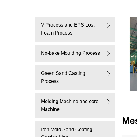
V Process and EPS Lost
Foam Process
No-bake Moulding Process
Green Sand Casting
Process
Molding Machine and core
Machine
Me
Iron Mold Sand Coating