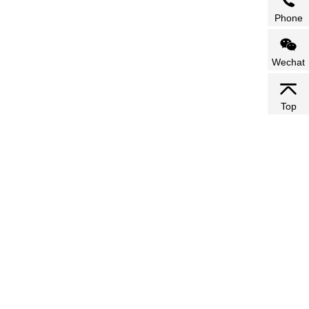
Phone
Wechat
Top