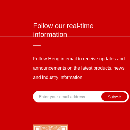
Follow our real-time
information
Follow Henglin email to receive updates and
announcements on the latest products, news,
and industry information
Submit