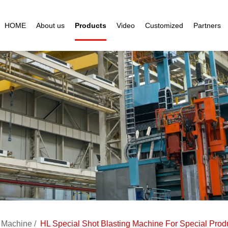
HOME
About us
Products
Video
Customized
Partners
g Machine
HL Special Shot Blasting Machine For Special Prod