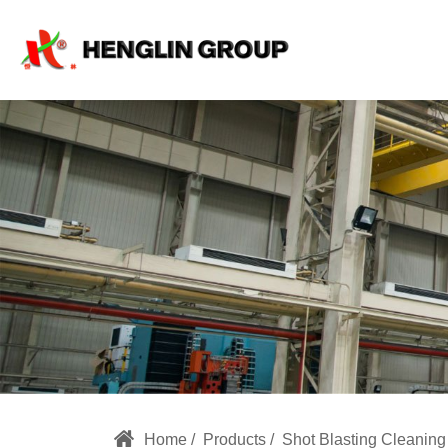
HL
Special
Shot
Blasting
Machine
for
Special
Products
Home
Products
Shot Blasting Cleanin