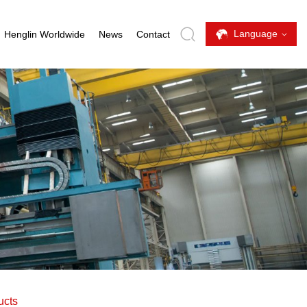
Language
Henglin Worldwide
News
Contact
ucts