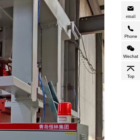
email
Phone
Wechat
Top