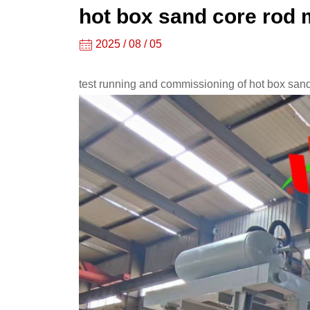
shooter,
hot box sand core rod 
core
2025 / 08 / 05
shooting
test running and commissioning of hot box sand
machine