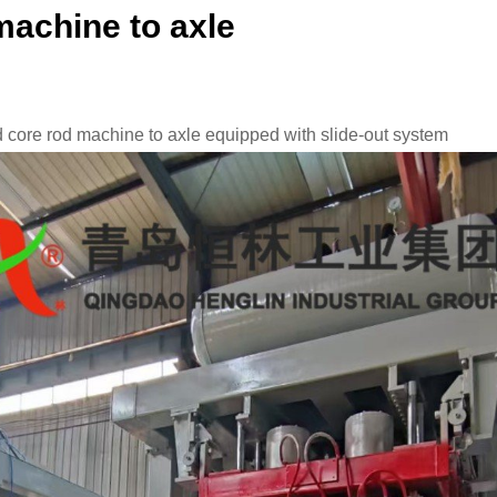
machine to axle
 core rod machine to axle equipped with slide-out system