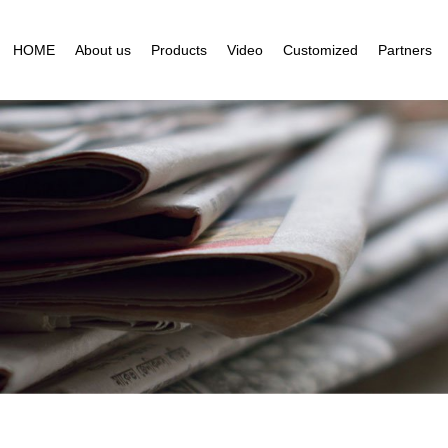
HOME
About us
Products
Video
Customized
Partners