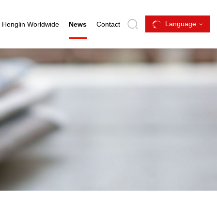
Language
Henglin Worldwide
News
Contact