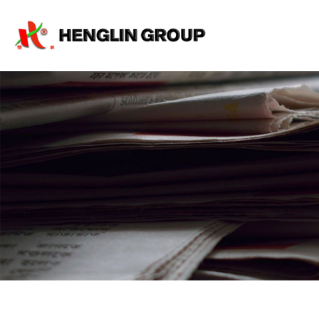
rod
machine,
sand
core
machine,
core
shell
machine,
core