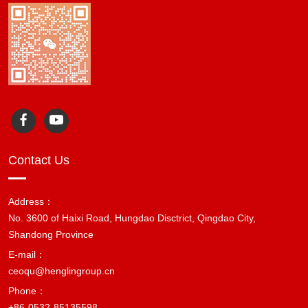
Contact Us
Address：
No. 3600 of Haixi Road, Hungdao Disctrict, Qingdao City,
Shandong Province
E-mail：
ceoqu@henglingroup.cn
Phone：
+86-0532-85135598