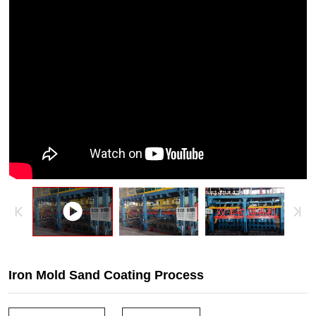
sand
coating
process,
coated
sand
molding
process,
coated
sand
casting
process,
camshaft
Iron Mold Sand Coating Process
molding,