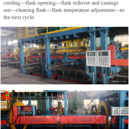
cooling—flask opening—flask rollover and castings
out—cleaning flask—flask temperature adjustment—to
the next cycle