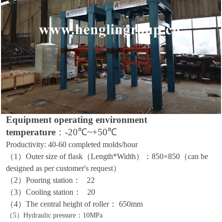
Equipment operating environment
temperature
：
-20℃~+50℃
Productivity:
40
-
60 completed molds
/
hour
（1）
Outer size of flask
（
Length
*
Width
）：
8
50
×8
50（can be
designed as per customer's request）
（2）
Pouring station
：
22
（3）
Cooling station
：
20
（4）
The central height of roller
：
650mm
（5）
Hydraulic pressure
：
10MPa