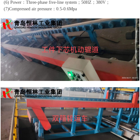
(6)
Power
：
Three-phase five-line system
；
50HZ
；
380V
；
(7)
Compressed air pressure
：
0.5-0.6Mpa