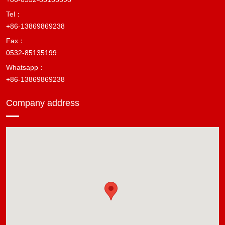
Tel：
+86-13869869238
Fax：
0532-85135199
Whatsapp：
+86-13869869238
Company address