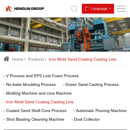
iron
Language
sand
coating,
iron
mold
sand
Home
Products
Iron Mold Sand Coating Casting Line
coating,
iron
V Process and EPS Lost Foam Process
mold
No-bake Moulding Process
Green Sand Casting Process
sand
Molding Machine and core Machine
coated,
Iron Mold Sand Coating Casting Line
Coated Sand Shell Core Process
Automatic Pouring Machine
iron
Shot Blasting Cleaning Machine
Dust Collector
mold