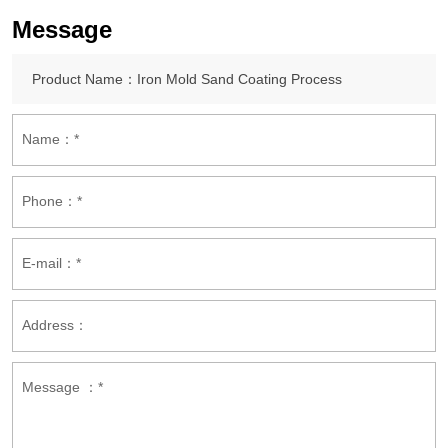
Message
Name：*
Phone：*
E-mail：*
Address：
Message ：*