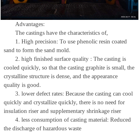
Advantages:
The castings have the characteristics of,
1.
H
igh precision
: To use p
henolic resin coated
sand
to form the sand mold.
2.
high finished surface quality
: The casting is
cooled quickly, so that the casting graphite is small, the
crystalline structure is dense, and the appearance
quality is good.
3.
lower defect rates
: Because the casting can cool
quickly and crystallize quickly, there is no need for
insulation riser and supplementary shrinkage riser
4.
less consumption of casting material
: Reduced
the discharge of hazardous waste