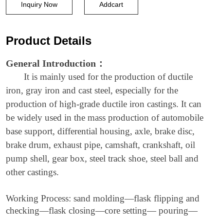
crankshaft
Inquiry Now
Addcart
casting
process,
Product Details
axle
General Introduction
：
making
It is mainly used for the production of ductile
production
iron, gray iron and cast steel, especially for the
line
production of high-grade ductile iron castings. It can
be widely used in the mass production of automobile
base support, differential housing, axle, brake disc,
brake drum, exhaust pipe, camshaft, crankshaft, oil
pump shell, gear box, steel track shoe, steel ball and
other castings.
Working Process:
sand
molding—flask flipping and
checking—flask closing—
core setting
—
pouring—