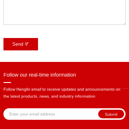
Send
Follow our real-time information
Follow Henglin email to receive updates and announcements on
the latest products, news, and industry information
Submit