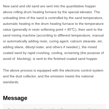
New sand and old sand are sent into the quantitative hopper
above rolling drum heating furnace by the special elevator. The
unloading time of the sand is controlled by the sand temperature,
automatic heating in the drum heating furnace to the temperature
value (generally in resin softening point + 40℃), then sent to the
sand mixing machine (according to different temperature, manual
or automatically adding resin, curing agent, calcium stearate, etc.
adding silane, dibutyl ester, and others if needed.), the mixed
coated sand by rapid crushing, cooling, screening (the purpose of
avoid of blocking), is sent to the finished coated sand hopper.
The above process is equipped with the electronic control system
and the dust collector, and the emission meets the national
standards.
Message