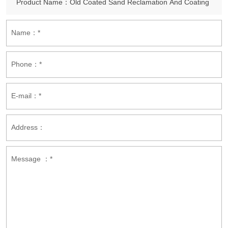
Name：*
Phone：*
E-mail：*
Address：
Message ：*