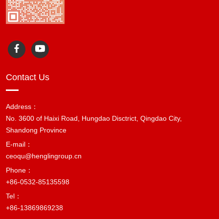
Contact Us
Address：
No. 3600 of Haixi Road, Hungdao Disctrict, Qingdao City,
Shandong Province
E-mail：
ceoqu@henglingroup.cn
Phone：
+86-0532-85135598
Tel：
+86-13869869238