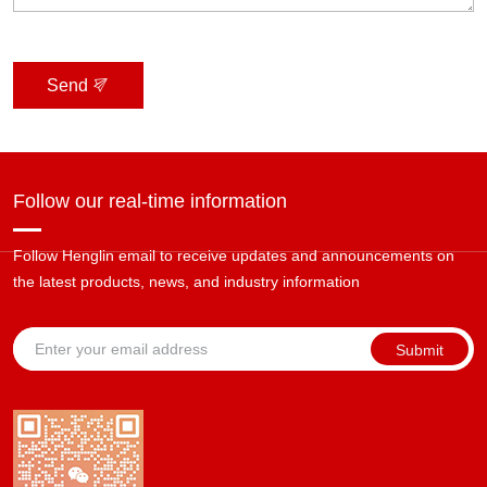
Send
Follow our real-time information
Follow Henglin email to receive updates and announcements on
the latest products, news, and industry information
Submit