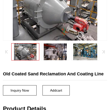
Old Coated Sand Reclamation And Coating Line
Inquiry Now
Addcart
Product Details