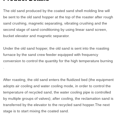
The old sand produced by the coated sand shell molding line will
be sent to the old sand hopper at the top of the roaster after rough
sand crushing, magnetic separating, vibrating crushing and the
second stage of sand conditioning by using linear sand screen,
bucket elevator and magnetic separator.
Under the old sand hopper, the old sand is sent into the roasting
furnace by the sand crew feeder equipped with frequency
conversion to control the quantity for the high temperature burning
.
After roasting, the old sand enters the fluidized bed (the equipment
adopts air cooling and water cooling mode, in order to control the
temperature of recycled sand, the water cooling pipe is controlled
by multiple groups of valves); after cooling, the reclamation sand is
transferred by the elevator to the recycled sand hopper.The next
stage is to start mixing the coated sand.