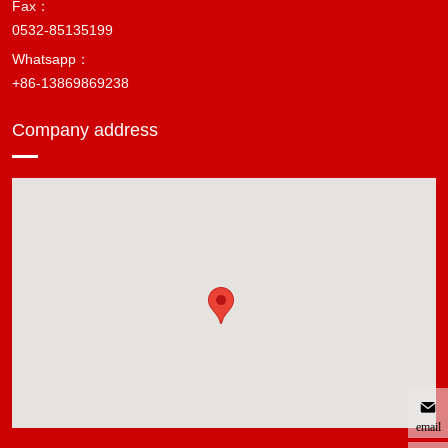
Fax：
0532-85135199
Whatsapp：
+86-13869869238
Company address
email