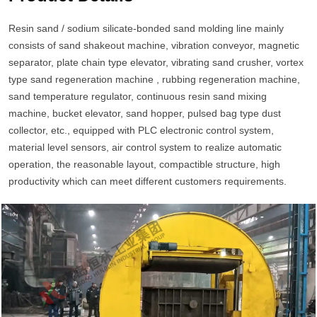
Resin sand / sodium silicate-bonded sand molding line mainly
consists of sand shakeout machine, vibration conveyor, magnetic
separator, plate chain type elevator, vibrating sand crusher, vortex
type sand regeneration machine , rubbing regeneration machine,
sand temperature regulator, continuous resin sand mixing
machine, bucket elevator, sand hopper, pulsed bag type dust
collector, etc., equipped with PLC electronic control system,
material level sensors, air control system to realize automatic
operation, the reasonable layout, compactible structure, high
productivity which can meet different customers requirements.