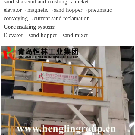
sand shakeout and crushing
→
bucket
elevator
→
magnetic
→
sand hopper
→
pneumatic
conveying
→
current sand reclamation.
Core making system:
Elevator
→
sand hopper
→
sand mixer