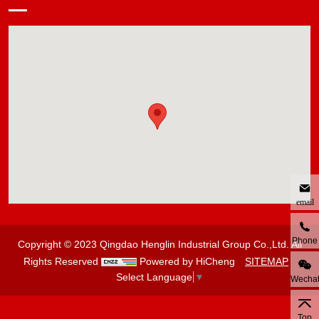
email
Phone
Copyright © 2023 Qingdao Henglin Industrial Group Co.,Ltd. All
Rights Reserved
Powered by HiCheng
SITEMAP
Select Language
▼
Wecha
Top