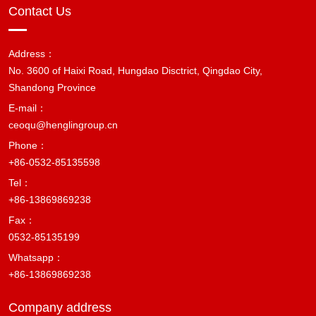
Contact Us
Address：
No. 3600 of Haixi Road, Hungdao Disctrict, Qingdao City,
Shandong Province
E-mail：
ceoqu@henglingroup.cn
Phone：
+86-0532-85135598
Tel：
+86-13869869238
Fax：
0532-85135199
Whatsapp：
+86-13869869238
Company address