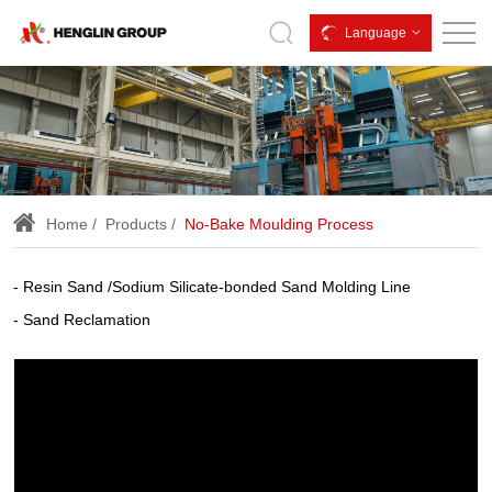
We
Language
offer
no-
bake
XTS
process
Home
Products
No-Bake Moulding Process
Molding,
Alpha-
Resin Sand /Sodium Silicate-bonded Sand Molding Line
set
Sand Reclamation
equipment,
alphaset
process,
resin