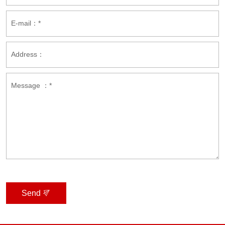
E-mail：*
Address：
Message ：*
Send