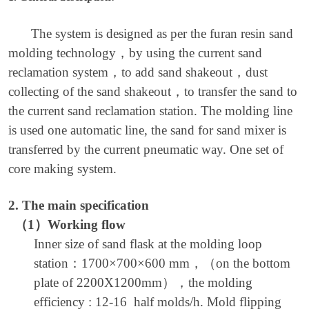
The system is designed as per the furan resin sand
molding technology
，
by using the current sand
reclamation system
，
to add sand shakeout
，
dust
collecting of the sand shakeout
，
to transfer the sand to
the current sand reclamation station. The molding line
is used one automatic line, the sand for sand mixer is
transferred by the current pneumatic way. One set of
core making system.
2.
The main specification
（
1
）
Working flow
Inner size of sand flask at the molding loop
station
：
1700×700×600 mm
，（
on the bottom
plate of 2200X1200mm
），
the molding
efficiency : 12-16 half molds/h. Mold flipping