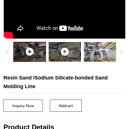
sand
casting
machine.
Resin Sand /Sodium Silicate-bonded Sand
Molding Line
Inquiry Now
Addcart
Product Details