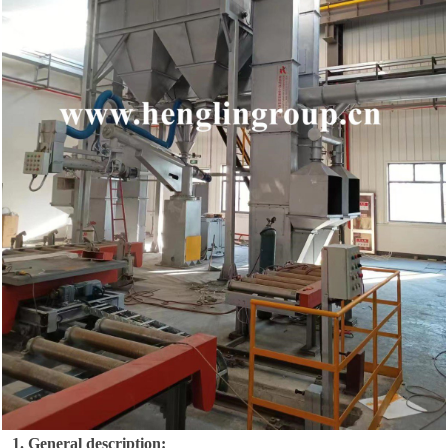
1.
General description: