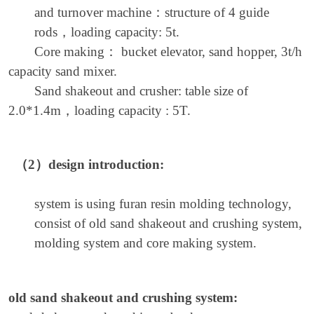
and turnover machine
：
structure of 4 guide
rods
，
loading capacity: 5t.
Core making
：
bucket elevator, sand hopper, 3t/h
capacity sand mixer.
Sand shakeout and crusher: table size of
2.0*1.4m
，
loading capacity : 5T.
（2）
design introduction:
system is using furan resin molding technology,
consist of old sand shakeout and crushing system,
molding system and core making system.
old sand shakeout and crushing system: