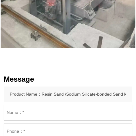
Message
Name：*
Phone：*