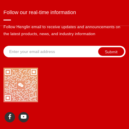
Follow our real-time information
Follow Henglin email to receive updates and announcements on
the latest products, news, and industry information
Submit