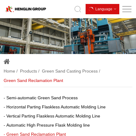
Green
Language
Sand
Reclamation
Plant
Home
Products
Green Sand Casting Process
Green Sand Reclamation Plant
Semi-automatic Green Sand Process
Horizontal Parting Flaskless Automatic Molding Line
Vertical Parting Flaskless Automatic Molding Line
Automatic High Pressure Flask Molding line
Green Sand Reclamation Plant