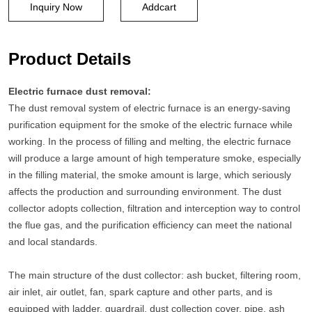
Inquiry Now
Addcart
Product Details
Electric furnace dust removal:
The dust removal system of electric furnace is an energy-saving
purification equipment for the smoke of the electric furnace while
working. In the process of filling and melting, the electric furnace
will produce a large amount of high temperature smoke, especially
in the filling material, the smoke amount is large, which seriously
affects the production and surrounding environment. The dust
collector adopts collection, filtration and interception way to control
the flue gas, and the purification efficiency can meet the national
and local standards.
The main structure of the dust collector: ash bucket, filtering room,
air inlet, air outlet, fan, spark capture and other parts, and is
equipped with ladder, guardrail, dust collection cover, pipe, ash