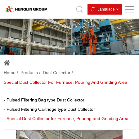
Special
Language
Dust
Collector
for
Furnace,
Pouring
and
Home
Products
Dust Collector
Grinding
Special Dust Collector For Furnace, Pouring And Grinding Area
Area
Pulsed Filtering Bag type Dust Collector
Pulsed Filtering Cartridge type Dust Collector
Special Dust Collector for Furnace, Pouring and Grinding Area