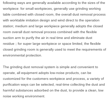
following ways are generally available according to the sizes of the
workpiece: for small workpieces, generally use grinding working
table combined with closed room, the overall dust removal process
with worktable imitation design and wind direct to the operation
station; medium and large workpiece generally adopts the closed
room overall dust removal process combined with the flexible
suction arm to purify the air in real time and eliminate dust
residue；for super large workpiece or space limited, the flexible
closed grinding room is generally used to meet the requirements of
environmental protection.
The grinding dust removal system is simple and convenient to
operate, all equipment adopts low-noise products, can be
customized for the customers workpiece and process, a variety of
purification ways can be selected, real-time collecting the dust and
harmful substances adsorbed on the dust, to provide a clean, low
noise working environment.