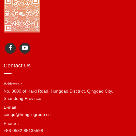
Contact Us
Address：
No. 3600 of Haixi Road, Hungdao Disctrict, Qingdao City,
Shandong Province
E-mail：
ceoqu@henglingroup.cn
Phone：
+86-0532-85135598