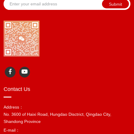
Submit
Contact Us
Address：
No. 3600 of Haixi Road, Hungdao Disctrict, Qingdao City,
Shandong Province
E-mail：