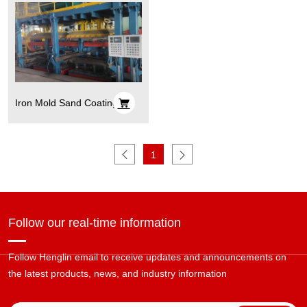
Iron Mold Sand Coating
Process
1
Follow our real-time information
Follow Henglin email to receive updates and announcements on
the latest products, news, and industry information