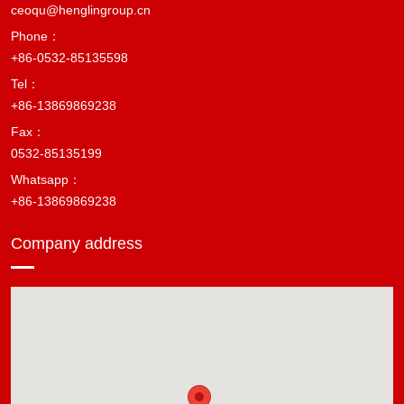
ceoqu@henglingroup.cn
Phone：
+86-0532-85135598
Tel：
+86-13869869238
Fax：
0532-85135199
Whatsapp：
+86-13869869238
Company address