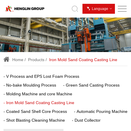
Iron
Language
Mold
Sand
Coating
Casting
Line
Home
Products
Iron Mold Sand Coating Casting Line
V Process and EPS Lost Foam Process
No-bake Moulding Process
Green Sand Casting Process
Molding Machine and core Machine
Iron Mold Sand Coating Casting Line
Coated Sand Shell Core Process
Automatic Pouring Machine
Shot Blasting Cleaning Machine
Dust Collector